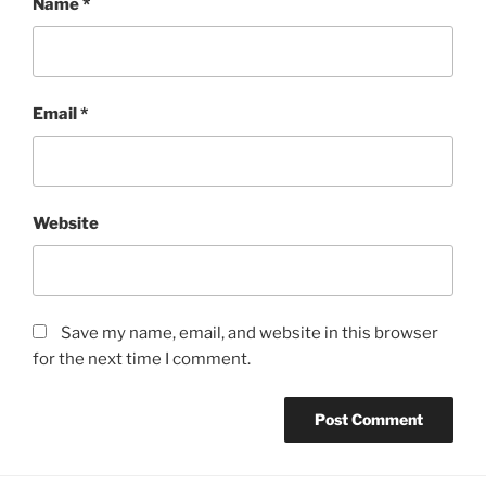
Name
*
Email
*
Website
Save my name, email, and website in this browser
for the next time I comment.