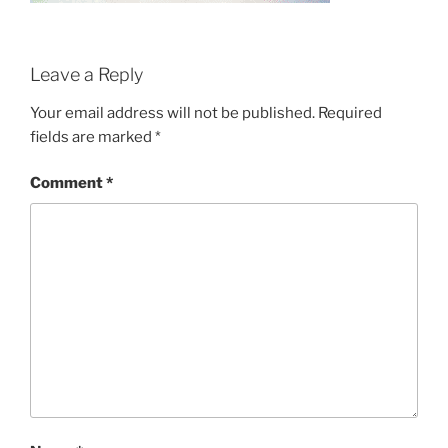
Leave a Reply
Your email address will not be published.
Required
fields are marked
*
Comment
*