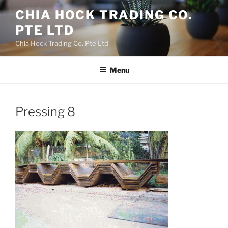
Skip
CHIA HOCK TRADING CO.
to
PTE LTD
content
Chia Hock Trading Co. Pte Ltd
Menu
Pressing 8