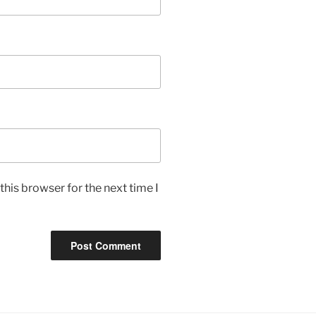
his browser for the next time I