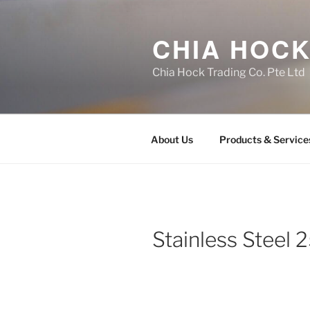
Skip
to
CHIA HOCK
content
Chia Hock Trading Co. Pte Ltd
About Us
Products & Service
Stainless Steel