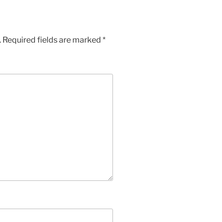
.
Required fields are marked
*