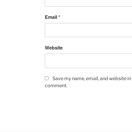
Email
*
Website
Save my name, email, and website in t
comment.