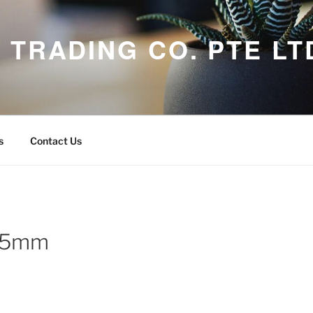
 TRADING CO. PTE LT
s
Contact Us
 25mm