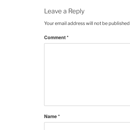
Leave a Reply
Your email address will not be published
Comment
*
Name
*