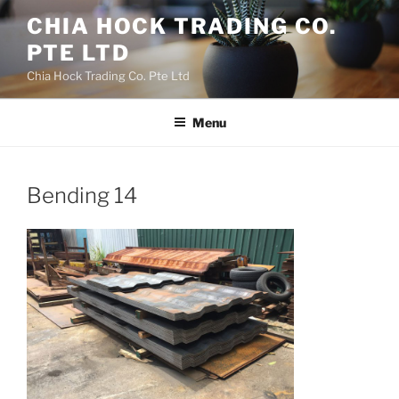
Skip
CHIA HOCK TRADING CO.
to
PTE LTD
content
Chia Hock Trading Co. Pte Ltd
Menu
Bending 14