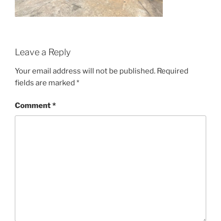
Leave a Reply
Your email address will not be published.
Required
fields are marked
*
Comment
*