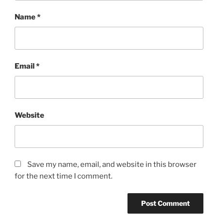
Name
*
Email
*
Website
Save my name, email, and website in this browser
for the next time I comment.