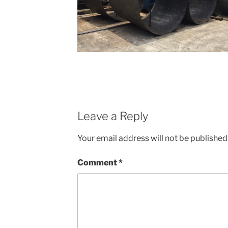
Leave a Reply
Your email address will not be published
Comment
*