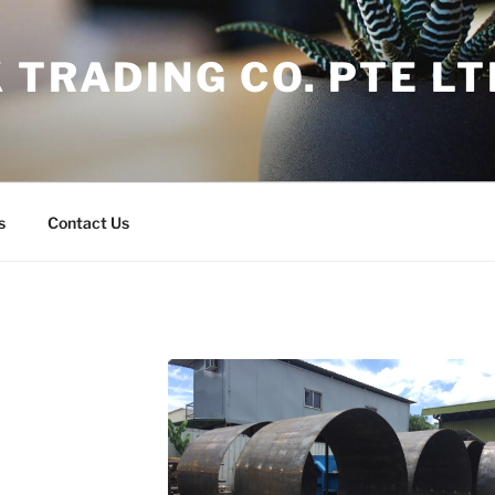
 TRADING CO. PTE LT
s
Contact Us