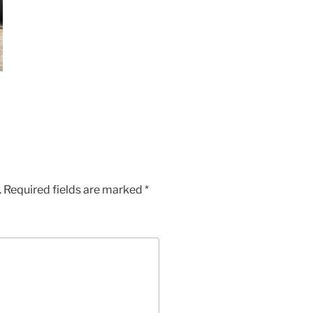
.
Required fields are marked
*