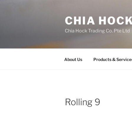
Skip
to
CHIA HOCK
content
Chia Hock Trading Co. Pte Ltd
About Us
Products & Service
Rolling 9