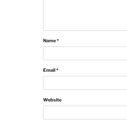
Name
*
Email
*
Website