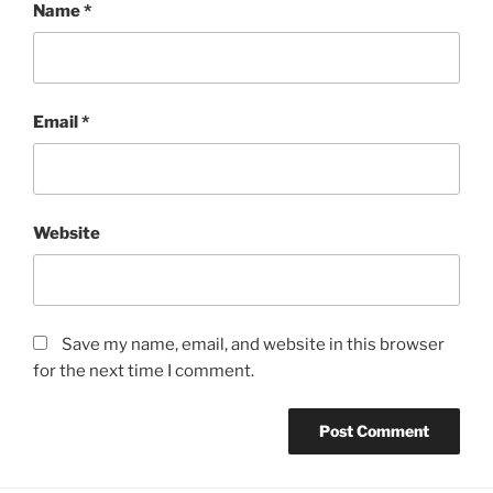
Name
*
Email
*
Website
Save my name, email, and website in this browser
for the next time I comment.