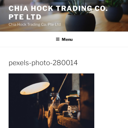
Skip
CHIA HOCK TRADING CO.
to
PTE LTD
content
Chia Hock Trading Co. Pte Ltd
Menu
pexels-photo-280014