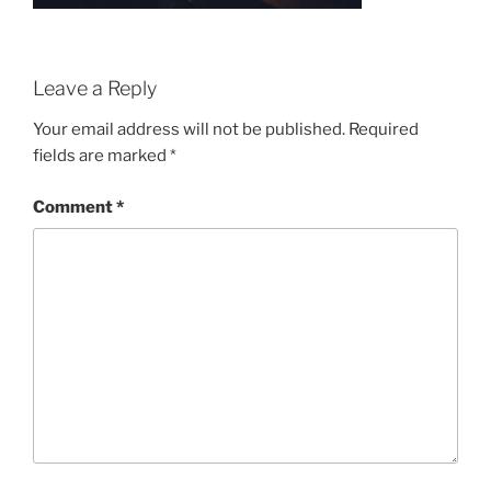
Leave a Reply
Your email address will not be published.
Required
fields are marked
*
Comment
*