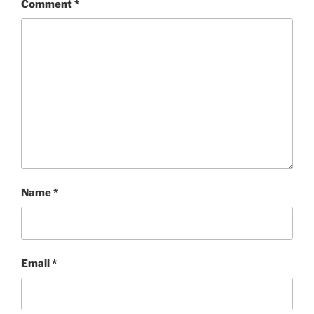
Comment
*
Name
*
Email
*