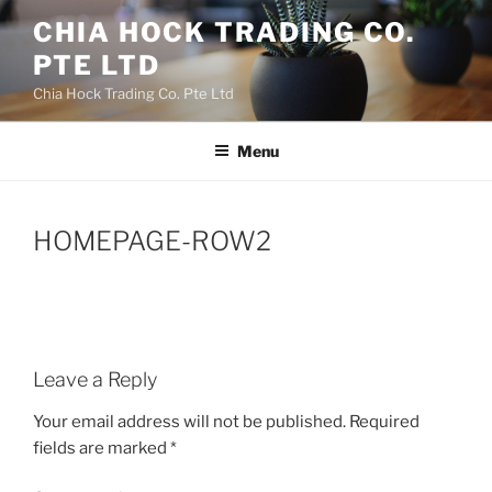
Skip
CHIA HOCK TRADING CO.
to
PTE LTD
content
Chia Hock Trading Co. Pte Ltd
Menu
HOMEPAGE-ROW2
Leave a Reply
Your email address will not be published.
Required
fields are marked
*