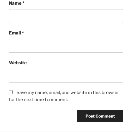
Name
*
Email
*
Website
Save my name, email, and website in this browser
for the next time I comment.