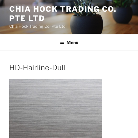
Skip
CHIA HOCK TRADING CO.
to
PTE LTD
content
Chia Hock Trading Co. Pte Ltd
Menu
HD-Hairline-Dull