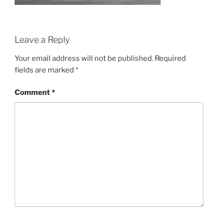
Leave a Reply
Your email address will not be published.
Required
fields are marked
*
Comment
*