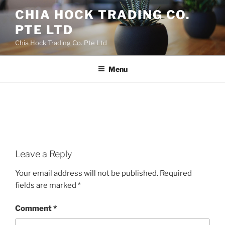
Skip
CHIA HOCK TRADING CO.
to
PTE LTD
content
Chia Hock Trading Co. Pte Ltd
Menu
Leave a Reply
Your email address will not be published.
Required
fields are marked
*
Comment
*