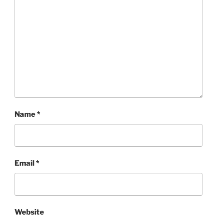
Name
*
Email
*
Website