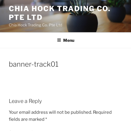
Skip
CHIA HOCK TRADING CO.
to
PTE LTD
content
Chia Hock Trading Co. Pte Ltd
Menu
banner-track01
Leave a Reply
Your email address will not be published.
Required
fields are marked
*