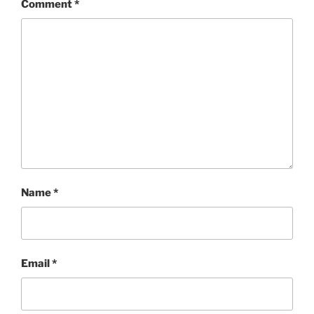
Comment
*
Name
*
Email
*