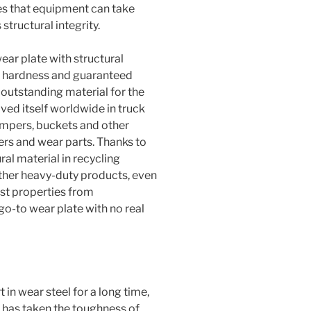
es that equipment can take
tructural integrity.
ear plate with structural
igh hardness and guaranteed
y outstanding material for the
ved itself worldwide in truck
umpers, buckets and other
ers and wear parts. Thanks to
ral material in recycling
ther heavy-duty products, even
est properties from
 go-to wear plate with no real