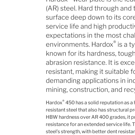
(AR) steel. Hard through and 
surface deep down to its cor
service life and high productiv
expectations in the most cha
®
environments. Hardox
is a t
known for its hardness, tough
abrasion resistance. It is exc
resistant, making it suitable 
demanding applications in in
mining, construction, and recy
®
Hardox
450 has a solid reputation as a h
resistant steel that also has structural p
HBW hardness over AR 400 grades, it pr
resistance for an extended service life. 
steel’s strength, with better dent resista