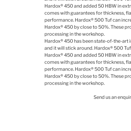
Hardox® 450 has been state-of-the-art in
and it will stick around. Hardox® 500 Tu
Hardox® 450 and added 50 HBW in extr
comes with guarantees for thickness, fl
performance. Hardox® 500 Tuf can incr
Hardox® 450 by close to 50%. These pro
processing in the workshop.
Send us an enquir