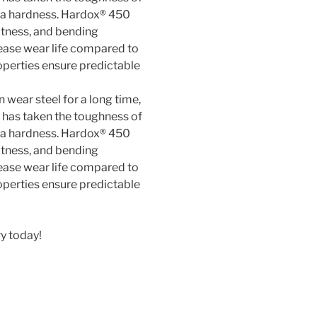
 wear steel for a long time,
f has taken the toughness of
a hardness. Hardox® 450
atness, and bending
ease wear life compared to
perties ensure predictable
y today!