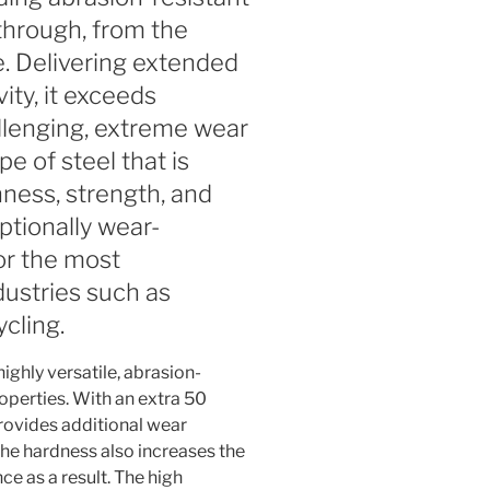
through, from the
e. Delivering extended
ity, it exceeds
llenging, extreme wear
ype of steel that is
ness, strength, and
eptionally wear-
for the most
dustries such as
cling.
ighly versatile, abrasion-
roperties. With an extra 50
ovides additional wear
The hardness also increases the
nce as a result. The high