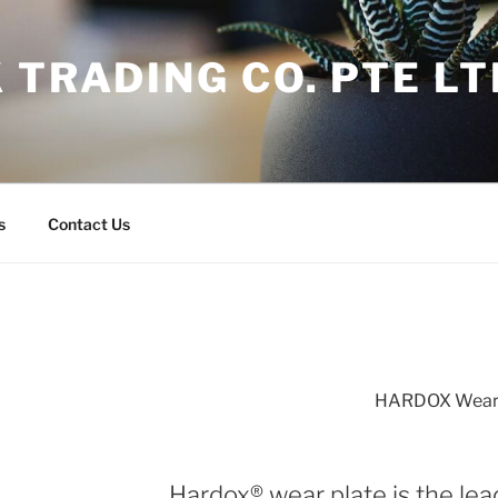
 TRADING CO. PTE LT
s
Contact Us
HARDOX Wear 
Hardox® wear plate is the lea