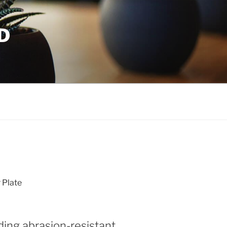
D
Plate
ding abrasion-resistant