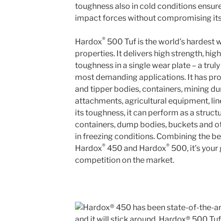
toughness also in cold conditions ensur
impact forces without compromising its s
®
Hardox
500 Tuf is the world’s hardest w
properties. It delivers high strength, h
toughness in a single wear plate – a trul
most demanding applications. It has pro
and tipper bodies, containers, mining d
attachments, agricultural equipment, lin
its toughness, it can perform as a structu
containers, dump bodies, buckets and o
in freezing conditions. Combining the b
®
®
Hardox
450 and Hardox
500, it’s your
competition on the market.