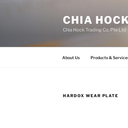
Skip
to
CHIA HOCK
content
Chia Hock Trading Co. Pte Ltd
About Us
Products & Service
HARDOX WEAR PLATE